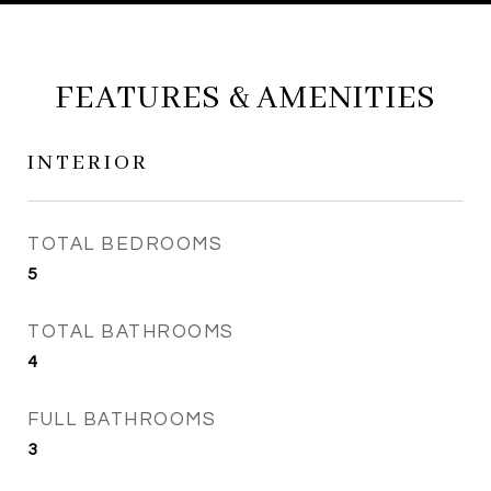
FEATURES & AMENITIES
INTERIOR
TOTAL BEDROOMS
5
TOTAL BATHROOMS
4
FULL BATHROOMS
3