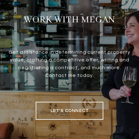
WORK WITH MEGAN
Get assistance in determining current property
value, crafting a competitive offer, writing and
negotiating a contract, and much more.
Contact me today.
LET'S CONNECT