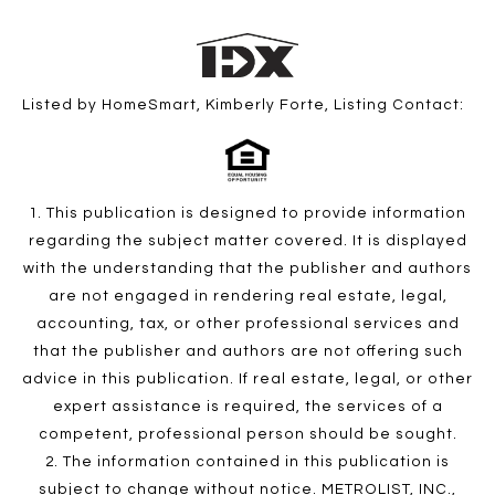
Listed by HomeSmart, Kimberly Forte, Listing Contact:
1. This publication is designed to provide information
regarding the subject matter covered. It is displayed
with the understanding that the publisher and authors
are not engaged in rendering real estate, legal,
accounting, tax, or other professional services and
that the publisher and authors are not offering such
advice in this publication. If real estate, legal, or other
expert assistance is required, the services of a
competent, professional person should be sought.
2. The information contained in this publication is
subject to change without notice. METROLIST, INC.,