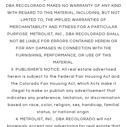
DBA RECOLORADO MAKES NO WARRANTY OF ANY KIND
WITH REGARD TO THIS MATERIAL, INCLUDING, BUT NOT
LIMITED TO, THE IMPLIED WARRANTIES OF
MERCHANTABILITY AND FITNESS FOR A PARTICULAR
PURPOSE. METROLIST, INC., DBA RECOLORADO SHALL
NOT BE LIABLE FOR ERRORS CONTAINED HEREIN OR
FOR ANY DAMAGES IN CONNECTION WITH THE
FURNISHING, PERFORMANCE, OR USE OF THIS
MATERIAL.
3. PUBLISHER’S NOTICE: All real estate advertised
herein is subject to the Federal Fair Housing Act and
the Colorado Fair Housing Act, which Acts make it
illegal to make or publish any advertisement that
indicates any preference, limitation, or discrimination
based on race, color, religion, sex, handicap, familial
status, or national origin.
4. METROLIST, INC., DBA RECOLORADO will not
knowingly accept any advertising for real estate that