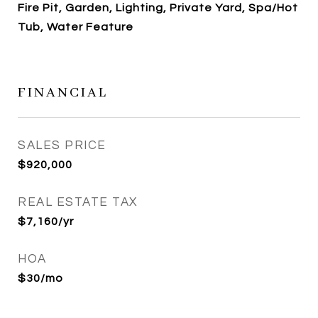
Fire Pit, Garden, Lighting, Private Yard, Spa/Hot
Tub, Water Feature
FINANCIAL
SALES PRICE
$920,000
REAL ESTATE TAX
$7,160/yr
HOA
$30/mo