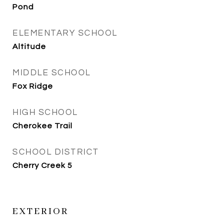
Pond
ELEMENTARY SCHOOL
Altitude
MIDDLE SCHOOL
Fox Ridge
HIGH SCHOOL
Cherokee Trail
SCHOOL DISTRICT
Cherry Creek 5
EXTERIOR