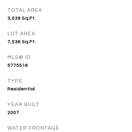
TOTAL AREA
3,539
Sq.Ft.
LOT AREA
7,536
Sq.Ft.
MLS® ID
5775516
TYPE
Residential
YEAR BUILT
2007
WATER FRONTAGE