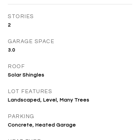
STORIES
2
GARAGE SPACE
3.0
ROOF
Solar Shingles
LOT FEATURES
Landscaped, Level, Many Trees
PARKING
Concrete, Heated Garage