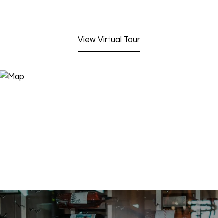
View Virtual Tour