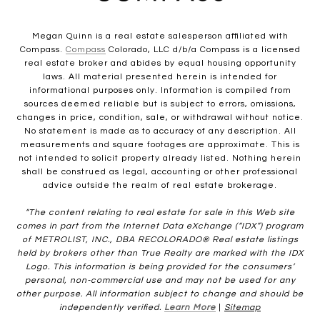
Megan Quinn is a real estate salesperson affiliated with
Compass.
Compass
Colorado, LLC d/b/a Compass is a licensed
real estate broker and abides by equal housing opportunity
laws. All material presented herein is intended for
informational purposes only. Information is compiled from
sources deemed reliable but is subject to errors, omissions,
changes in price, condition, sale, or withdrawal without notice.
No statement is made as to accuracy of any description. All
measurements and square footages are approximate. This is
not intended to solicit property already listed. Nothing herein
shall be construed as legal, accounting or other professional
advice outside the realm of real estate brokerage.
“The content relating to real estate for sale in this Web site
comes in part from the Internet Data eXchange (“IDX”) program
of METROLIST, INC., DBA RECOLORADO® Real estate listings
held by brokers other than True Realty are marked with the IDX
Logo. This information is being provided for the consumers’
personal, non-commercial use and may not be used for any
other purpose. All information subject to change and should be
independently verified.
Learn More
|
Sitemap