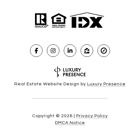
Real Estate Website Design by
Luxury Presence
Copyright ©
2026
|
Privacy Policy
DMCA Notice