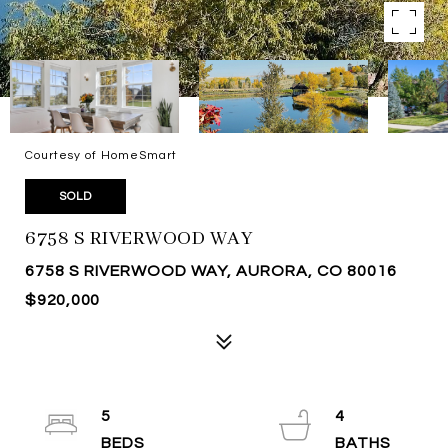
Courtesy of HomeSmart
SOLD
6758 S RIVERWOOD WAY
6758 S RIVERWOOD WAY, AURORA, CO 80016
$920,000
5
4