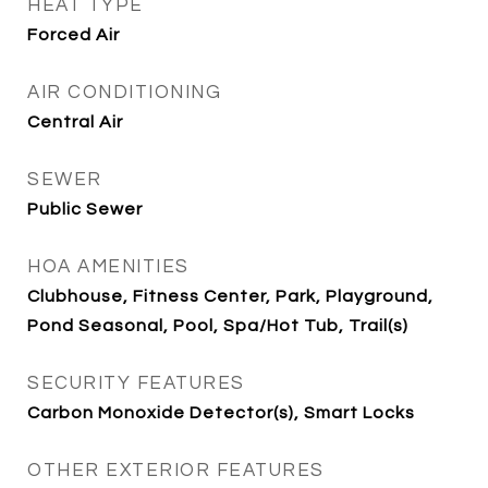
HEAT TYPE
Forced Air
AIR CONDITIONING
Central Air
SEWER
Public Sewer
HOA AMENITIES
Clubhouse, Fitness Center, Park, Playground,
Pond Seasonal, Pool, Spa/Hot Tub, Trail(s)
SECURITY FEATURES
Carbon Monoxide Detector(s), Smart Locks
OTHER EXTERIOR FEATURES