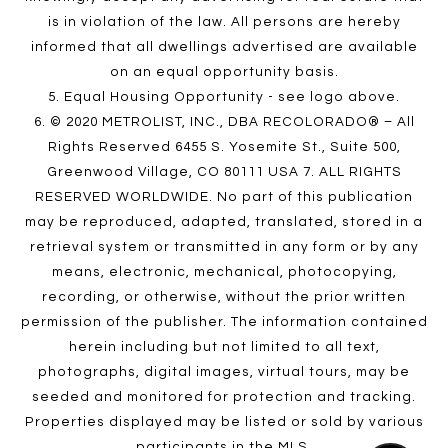
is in violation of the law. All persons are hereby
informed that all dwellings advertised are available
on an equal opportunity basis.
5. Equal Housing Opportunity - see logo above.
6. © 2020 METROLIST, INC., DBA RECOLORADO® – All
Rights Reserved 6455 S. Yosemite St., Suite 500,
Greenwood Village, CO 80111 USA 7. ALL RIGHTS
RESERVED WORLDWIDE. No part of this publication
may be reproduced, adapted, translated, stored in a
retrieval system or transmitted in any form or by any
means, electronic, mechanical, photocopying,
recording, or otherwise, without the prior written
permission of the publisher. The information contained
herein including but not limited to all text,
photographs, digital images, virtual tours, may be
seeded and monitored for protection and tracking.
Properties displayed may be listed or sold by various
participants in the MLS.