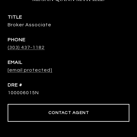
TITLE
Broker Associate
PHONE
(303) 437-1182
EMAIL
[email protected]
DRE #
100006015N
CONTACT AGENT