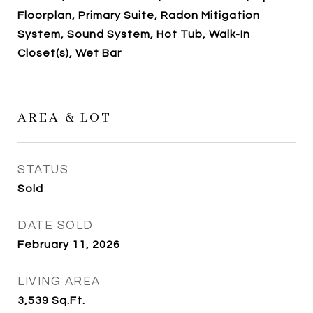
Floorplan, Primary Suite, Radon Mitigation
System, Sound System, Hot Tub, Walk-In
Closet(s), Wet Bar
AREA & LOT
STATUS
Sold
DATE SOLD
February 11, 2026
LIVING AREA
3,539
Sq.Ft.