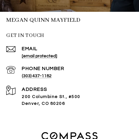
MEGAN QUINN MAYFIELD
GET IN TOUCH
EMAIL
[email protected]
PHONE NUMBER
(303) 437-1182
ADDRESS
200 Columbine St., #500
Denver, CO 80206