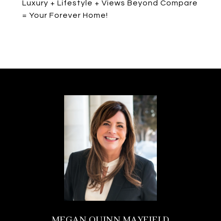
Luxury + Lifestyle + Views Beyond Compare
= Your Forever Home!
MEGAN QUINN MAYFIELD