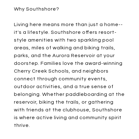
Why Southshore?
Living here means more than just a home--
it's a lifestyle. Southshore offers resort-
style amenities with two sparkling pool
areas, miles of walking and biking trails,
parks, and the Aurora Reservoir at your
doorstep. Families love the award-winning
Cherry Creek Schools, and neighbors
connect through community events,
outdoor activities, and a true sense of
belonging. Whether paddleboarding at the
reservoir, biking the trails, or gathering
with friends at the clubhouse, Southshore
is where active living and community spirit
thrive.