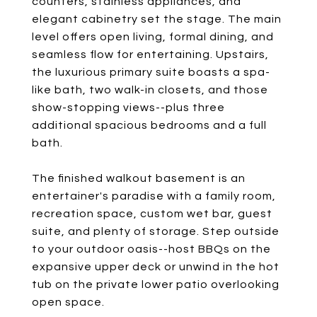
counters, stainless appliances, and
elegant cabinetry set the stage. The main
level offers open living, formal dining, and
seamless flow for entertaining. Upstairs,
the luxurious primary suite boasts a spa-
like bath, two walk-in closets, and those
show-stopping views--plus three
additional spacious bedrooms and a full
bath.
The finished walkout basement is an
entertainer's paradise with a family room,
recreation space, custom wet bar, guest
suite, and plenty of storage. Step outside
to your outdoor oasis--host BBQs on the
expansive upper deck or unwind in the hot
tub on the private lower patio overlooking
open space.