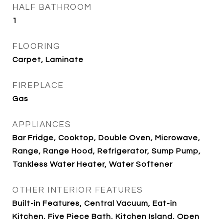
HALF BATHROOM
1
FLOORING
Carpet, Laminate
FIREPLACE
Gas
APPLIANCES
Bar Fridge, Cooktop, Double Oven, Microwave,
Range, Range Hood, Refrigerator, Sump Pump,
Tankless Water Heater, Water Softener
OTHER INTERIOR FEATURES
Built-in Features, Central Vacuum, Eat-in
Kitchen, Five Piece Bath, Kitchen Island, Open