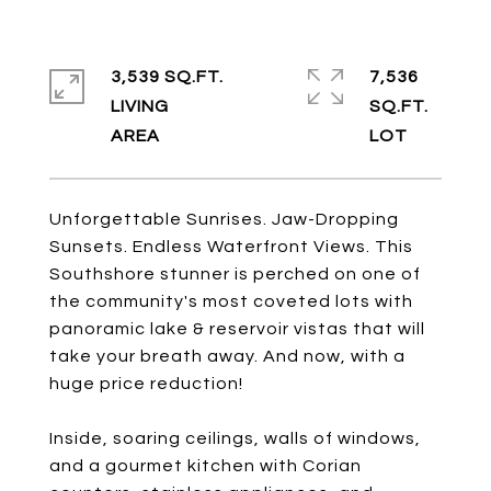
3,539 SQ.FT.
7,536
LIVING
SQ.FT.
Unforgettable Sunrises. Jaw-Dropping
Sunsets. Endless Waterfront Views. This
Southshore stunner is perched on one of
the community's most coveted lots with
panoramic lake & reservoir vistas that will
take your breath away. And now, with a
huge price reduction!
Inside, soaring ceilings, walls of windows,
and a gourmet kitchen with Corian