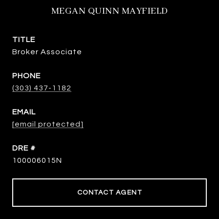
MEGAN QUINN MAYFIELD
TITLE
Broker Associate
PHONE
(303) 437-1182
EMAIL
[email protected]
DRE #
100006015N
CONTACT AGENT