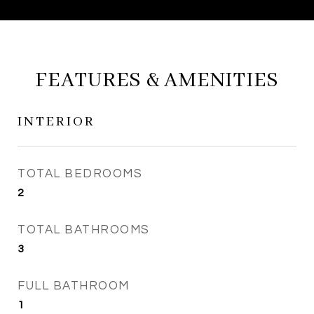
FEATURES & AMENITIES
INTERIOR
TOTAL BEDROOMS
2
TOTAL BATHROOMS
3
FULL BATHROOM
1