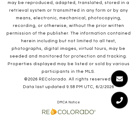
may be reproduced, adapted, translated, stored in a
retrieval system or transmitted in any form or by any
means, electronic, mechanical, photocopying,
recording, or otherwise, without the prior written
permission of the publisher. The information contained
herein including but not limited to all text,
photographs, digital images, virtual tours, may be
seeded and monitored for protection and tracking.
Properties displayed may be listed or sold by various
participants in the MLS.
©2026 REColorado. All rights reserved.
Data last updated 9:58 PM UTC, 6/2/2026
DMCA Notice