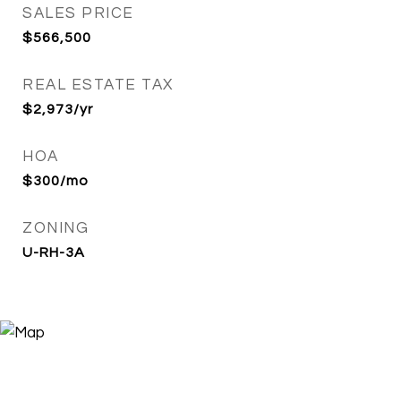
SALES PRICE
$566,500
REAL ESTATE TAX
$2,973/yr
HOA
$300/mo
ZONING
U-RH-3A