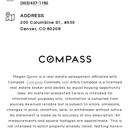
(303) 437-1182
ADDRESS
200 Columbine St., #500
Denver, CO 80206
Megan Quinn is a real estate salesperson affiliated with
Compass.
Compass
Colorado, LLC d/b/a Compass is a licensed
real estate broker and abides by equal housing opportunity
laws. All material presented herein is intended for
informational purposes only. Information is compiled from
sources deemed reliable but is subject to errors, omissions,
changes in price, condition, sale, or withdrawal without notice.
No statement is made as to accuracy of any description. All
measurements and square footages are approximate. This is
not intended to solicit property already listed. Nothing herein