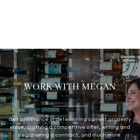
WORK WITH MEGAN
Get assistance in determining current property
value, crafting a competitive offer, writing and
negotiating a contract, and much more.