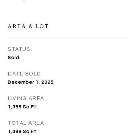
AREA & LOT
STATUS
Sold
DATE SOLD
December 1, 2025
LIVING AREA
1,388
Sq.Ft.
TOTAL AREA
1,388
Sq.Ft.