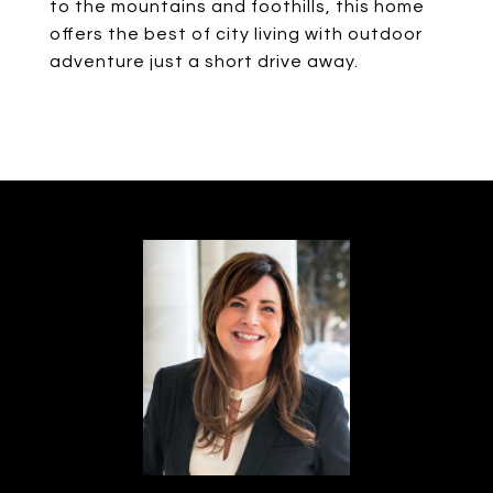
to the mountains and foothills, this home
offers the best of city living with outdoor
adventure just a short drive away.