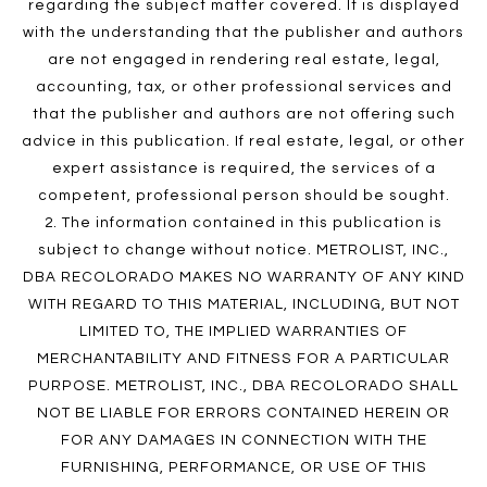
regarding the subject matter covered. It is displayed
with the understanding that the publisher and authors
are not engaged in rendering real estate, legal,
accounting, tax, or other professional services and
that the publisher and authors are not offering such
advice in this publication. If real estate, legal, or other
expert assistance is required, the services of a
competent, professional person should be sought.
2. The information contained in this publication is
subject to change without notice. METROLIST, INC.,
DBA RECOLORADO MAKES NO WARRANTY OF ANY KIND
WITH REGARD TO THIS MATERIAL, INCLUDING, BUT NOT
LIMITED TO, THE IMPLIED WARRANTIES OF
MERCHANTABILITY AND FITNESS FOR A PARTICULAR
PURPOSE. METROLIST, INC., DBA RECOLORADO SHALL
NOT BE LIABLE FOR ERRORS CONTAINED HEREIN OR
FOR ANY DAMAGES IN CONNECTION WITH THE
FURNISHING, PERFORMANCE, OR USE OF THIS