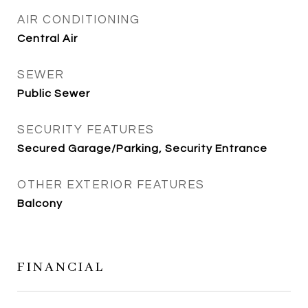
AIR CONDITIONING
Central Air
SEWER
Public Sewer
SECURITY FEATURES
Secured Garage/Parking, Security Entrance
OTHER EXTERIOR FEATURES
Balcony
FINANCIAL