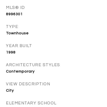
MLS® ID
8996301
TYPE
Townhouse
YEAR BUILT
1998
ARCHITECTURE STYLES
Contemporary
VIEW DESCRIPTION
City
ELEMENTARY SCHOOL