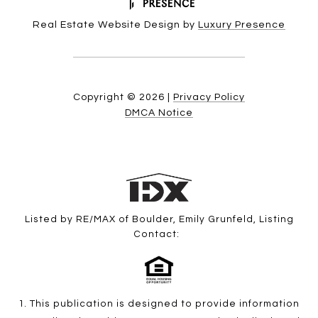
Real Estate Website Design by
Luxury Presence
Copyright ©
2026
|
Privacy Policy
DMCA Notice
Listed by RE/MAX of Boulder, Emily Grunfeld, Listing
Contact:
1. This publication is designed to provide information