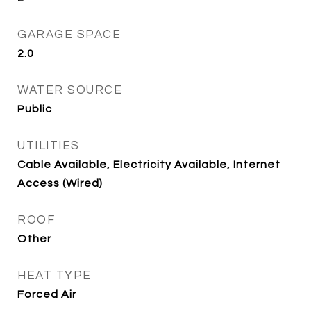
GARAGE SPACE
2.0
WATER SOURCE
Public
UTILITIES
Cable Available, Electricity Available, Internet
Access (Wired)
ROOF
Other
HEAT TYPE
Forced Air