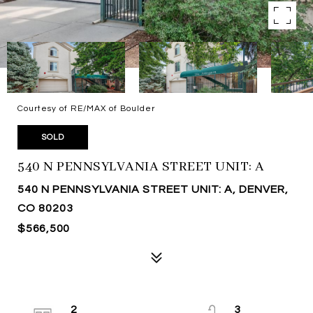
Courtesy of RE/MAX of Boulder
SOLD
540 N PENNSYLVANIA STREET UNIT: A
540 N PENNSYLVANIA STREET UNIT: A, DENVER,
CO 80203
$566,500
2
3