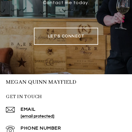
Contact me today.
LET'S CONNECT
MEGAN QUINN MAYFIELD
GET IN TOUCH
EMAIL
[email protected]
PHONE NUMBER