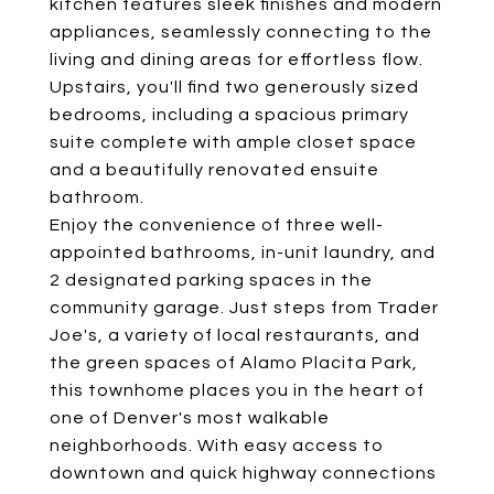
kitchen features sleek finishes and modern
appliances, seamlessly connecting to the
living and dining areas for effortless flow.
Upstairs, you'll find two generously sized
bedrooms, including a spacious primary
suite complete with ample closet space
and a beautifully renovated ensuite
bathroom.
Enjoy the convenience of three well-
appointed bathrooms, in-unit laundry, and
2 designated parking spaces in the
community garage. Just steps from Trader
Joe's, a variety of local restaurants, and
the green spaces of Alamo Placita Park,
this townhome places you in the heart of
one of Denver's most walkable
neighborhoods. With easy access to
downtown and quick highway connections