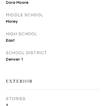
Dora Moore
MIDDLE SCHOOL
Morey
HIGH SCHOOL
East
SCHOOL DISTRICT
Denver 1
EXTERIOR
STORIES
2