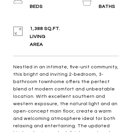
1,388 SQ.FT.
LIVING
Nestled in an intimate, five-unit community,
this bright and inviting 2-bedroom, 3-
bathroom townhome offers the perfect
blend of modern comfort and unbeatable
location. With excellent southern and
western exposure, the natural light and an
open-concept main floor, create a warm
and welcoming atmosphere ideal for both
relaxing and entertaining. The updated