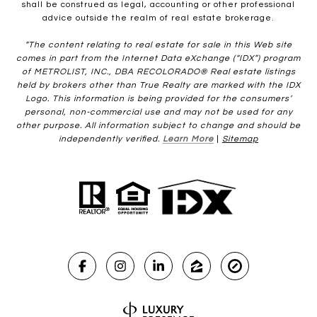
shall be construed as legal, accounting or other professional
advice outside the realm of real estate brokerage.
“The content relating to real estate for sale in this Web site
comes in part from the Internet Data eXchange (“IDX”) program
of METROLIST, INC., DBA RECOLORADO® Real estate listings
held by brokers other than True Realty are marked with the IDX
Logo. This information is being provided for the consumers’
personal, non-commercial use and may not be used for any
other purpose. All information subject to change and should be
independently verified.
Learn More
|
Sitemap