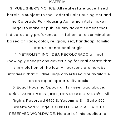
MATERIAL.
3. PUBLISHER’S NOTICE: All real estate advertised
herein is subject to the Federal Fair Housing Act and
the Colorado Fair Housing Act, which Acts make it
illegal to make or publish any advertisement that
indicates any preference, limitation, or discrimination
based on race, color, religion, sex, handicap, familial
status, or national origin.
4. METROLIST, INC., DBA RECOLORADO will not
knowingly accept any advertising for real estate that
is in violation of the law. All persons are hereby
informed that all dwellings advertised are available
on an equal opportunity basis.
5. Equal Housing Opportunity - see logo above.
6. © 2020 METROLIST, INC., DBA RECOLORADO® – All
Rights Reserved 6455 S. Yosemite St., Suite 500,
Greenwood Village, CO 80111 USA 7. ALL RIGHTS
RESERVED WORLDWIDE. No part of this publication