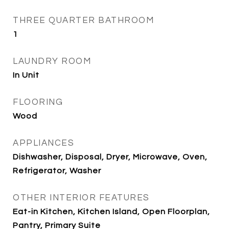
THREE QUARTER BATHROOM
1
LAUNDRY ROOM
In Unit
FLOORING
Wood
APPLIANCES
Dishwasher, Disposal, Dryer, Microwave, Oven,
Refrigerator, Washer
OTHER INTERIOR FEATURES
Eat-in Kitchen, Kitchen Island, Open Floorplan,
Pantry, Primary Suite