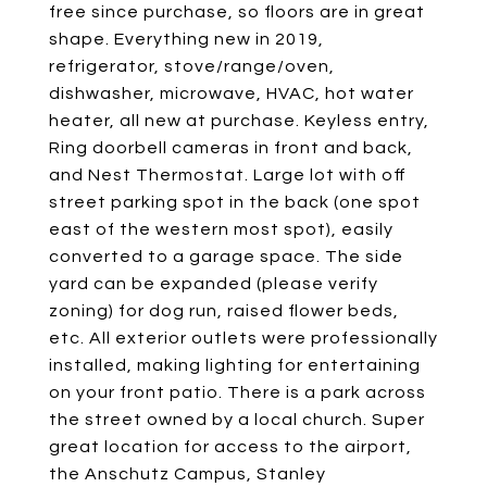
free since purchase, so floors are in great
shape. Everything new in 2019,
refrigerator, stove/range/oven,
dishwasher, microwave, HVAC, hot water
heater, all new at purchase. Keyless entry,
Ring doorbell cameras in front and back,
and Nest Thermostat. Large lot with off
street parking spot in the back (one spot
east of the western most spot), easily
converted to a garage space. The side
yard can be expanded (please verify
zoning) for dog run, raised flower beds,
etc. All exterior outlets were professionally
installed, making lighting for entertaining
on your front patio. There is a park across
the street owned by a local church. Super
great location for access to the airport,
the Anschutz Campus, Stanley