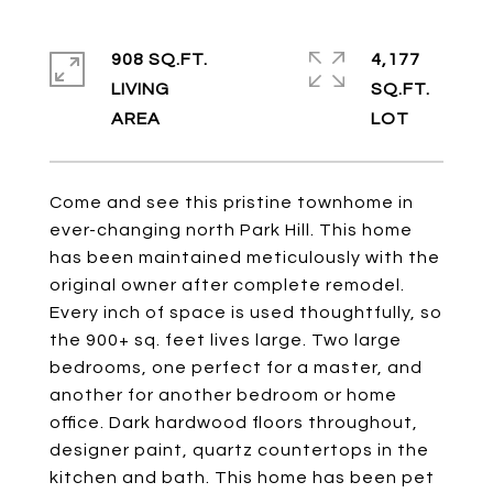
908 SQ.FT.
4,177
LIVING
SQ.FT.
Come and see this pristine townhome in
ever-changing north Park Hill. This home
has been maintained meticulously with the
original owner after complete remodel.
Every inch of space is used thoughtfully, so
the 900+ sq. feet lives large. Two large
bedrooms, one perfect for a master, and
another for another bedroom or home
office. Dark hardwood floors throughout,
designer paint, quartz countertops in the
kitchen and bath. This home has been pet