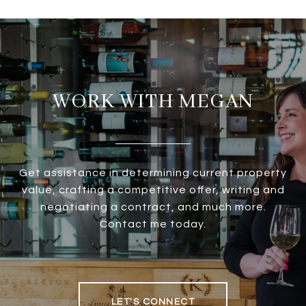
WORK WITH MEGAN
Get assistance in determining current property
value, crafting a competitive offer, writing and
negotiating a contract, and much more.
Contact me today.
LET'S CONNECT