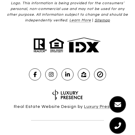
Logo. This information is being provided for the consumers’
personal, non-commercial use and may not be used for any
other purpose. All information subject to change and should be
independently verified.
Learn More
|
Sitemap
Real Estate Website Design by
Luxury Presence