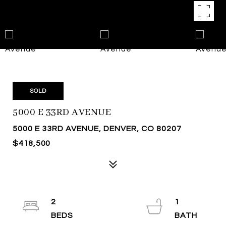
SOLD
5000 E 33RD AVENUE
5000 E 33RD AVENUE, DENVER, CO 80207
$418,500
2
1