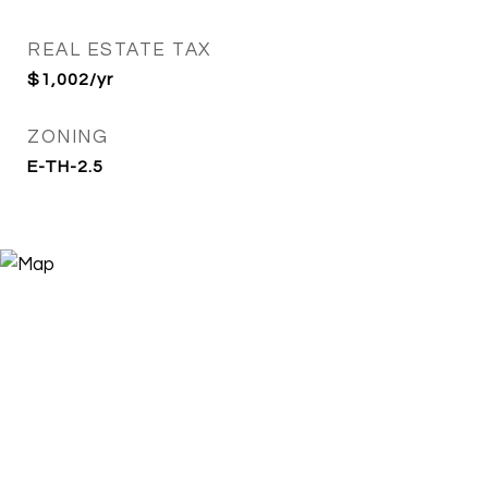
REAL ESTATE TAX
$1,002/yr
ZONING
E-TH-2.5