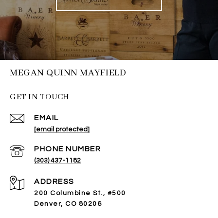
MEGAN QUINN MAYFIELD
GET IN TOUCH
EMAIL
[email protected]
PHONE NUMBER
(303) 437-1182
ADDRESS
200 Columbine St., #500
Denver, CO 80206