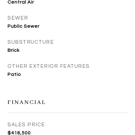
Central Air
SEWER
Public Sewer
SUBSTRUCTURE
Brick
OTHER EXTERIOR FEATURES
Patio
FINANCIAL
SALES PRICE
$418,500