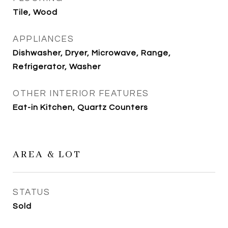
Tile, Wood
APPLIANCES
Dishwasher, Dryer, Microwave, Range,
Refrigerator, Washer
OTHER INTERIOR FEATURES
Eat-in Kitchen, Quartz Counters
AREA & LOT
STATUS
Sold