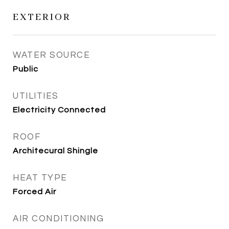
EXTERIOR
WATER SOURCE
Public
UTILITIES
Electricity Connected
ROOF
Architecural Shingle
HEAT TYPE
Forced Air
AIR CONDITIONING