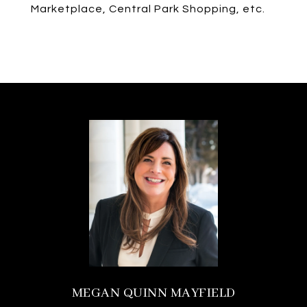
Marketplace, Central Park Shopping, etc.
MEGAN QUINN MAYFIELD