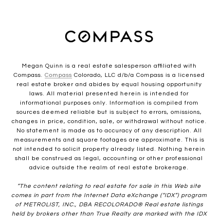
Megan Quinn is a real estate salesperson affiliated with
Compass.
Compass
Colorado, LLC d/b/a Compass is a licensed
real estate broker and abides by equal housing opportunity
laws. All material presented herein is intended for
informational purposes only. Information is compiled from
sources deemed reliable but is subject to errors, omissions,
changes in price, condition, sale, or withdrawal without notice.
No statement is made as to accuracy of any description. All
measurements and square footages are approximate. This is
not intended to solicit property already listed. Nothing herein
shall be construed as legal, accounting or other professional
advice outside the realm of real estate brokerage.
“The content relating to real estate for sale in this Web site
comes in part from the Internet Data eXchange (“IDX”) program
of METROLIST, INC., DBA RECOLORADO® Real estate listings
held by brokers other than True Realty are marked with the IDX