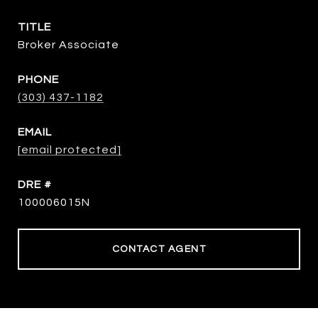
TITLE
Broker Associate
PHONE
(303) 437-1182
EMAIL
[email protected]
DRE #
100006015N
CONTACT AGENT