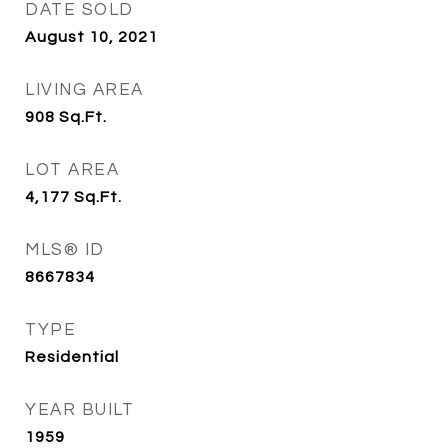
DATE SOLD
August 10, 2021
LIVING AREA
908
Sq.Ft.
LOT AREA
4,177
Sq.Ft.
MLS® ID
8667834
TYPE
Residential
YEAR BUILT
1959