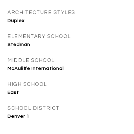
ARCHITECTURE STYLES
Duplex
ELEMENTARY SCHOOL
Stedman
MIDDLE SCHOOL
McAuliffe International
HIGH SCHOOL
East
SCHOOL DISTRICT
Denver 1