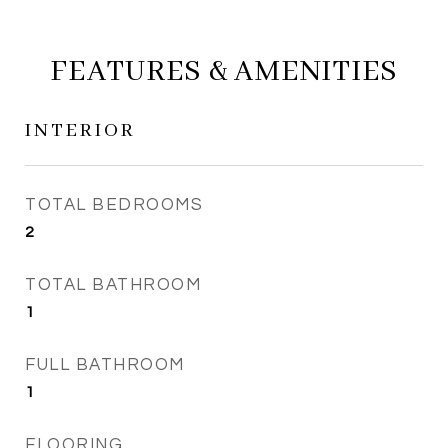
FEATURES & AMENITIES
INTERIOR
TOTAL BEDROOMS
2
TOTAL BATHROOM
1
FULL BATHROOM
1
FLOORING