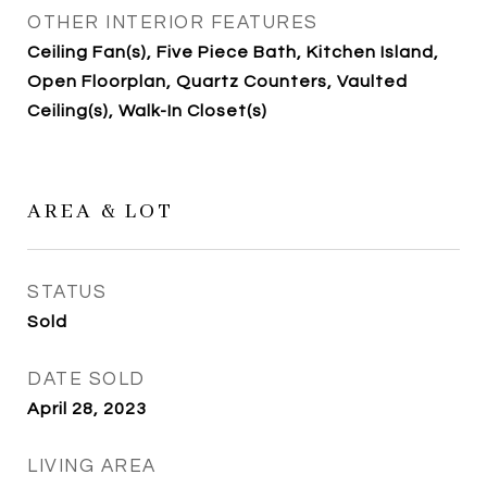
OTHER INTERIOR FEATURES
Ceiling Fan(s), Five Piece Bath, Kitchen Island,
Open Floorplan, Quartz Counters, Vaulted
Ceiling(s), Walk-In Closet(s)
AREA & LOT
STATUS
Sold
DATE SOLD
April 28, 2023
LIVING AREA