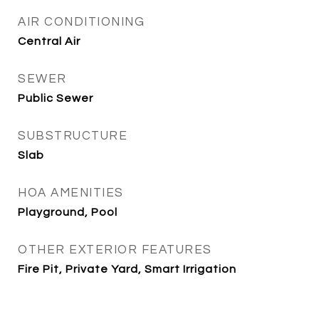
AIR CONDITIONING
Central Air
SEWER
Public Sewer
SUBSTRUCTURE
Slab
HOA AMENITIES
Playground, Pool
OTHER EXTERIOR FEATURES
Fire Pit, Private Yard, Smart Irrigation