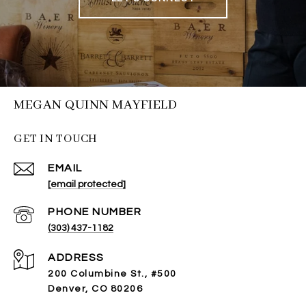
MEGAN QUINN MAYFIELD
GET IN TOUCH
EMAIL
[email protected]
PHONE NUMBER
(303) 437-1182
ADDRESS
200 Columbine St., #500
Denver, CO 80206