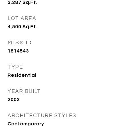
3,287
Sq.Ft.
LOT AREA
4,500
Sq.Ft.
MLS® ID
1814543
TYPE
Residential
YEAR BUILT
2002
ARCHITECTURE STYLES
Contemporary