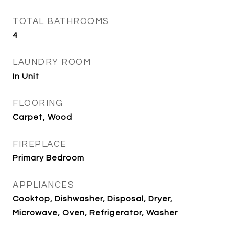
TOTAL BATHROOMS
4
LAUNDRY ROOM
In Unit
FLOORING
Carpet, Wood
FIREPLACE
Primary Bedroom
APPLIANCES
Cooktop, Dishwasher, Disposal, Dryer,
Microwave, Oven, Refrigerator, Washer