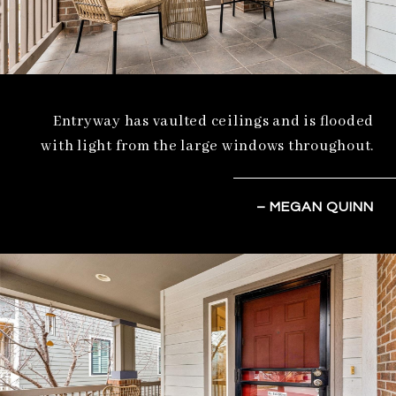
Entryway has vaulted ceilings and is flooded
with light from the large windows throughout.
– MEGAN QUINN