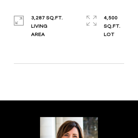
3,287 SQ.FT.
4,500
LIVING
SQ.FT.