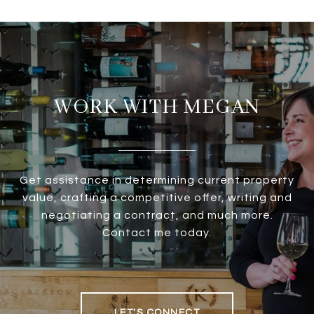
WORK WITH MEGAN
Get assistance in determining current property
value, crafting a competitive offer, writing and
negotiating a contract, and much more.
Contact me today.
LET'S CONNECT