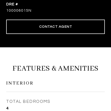
DRE #
100006015N
CONTACT AGENT
FEATURES & AMENITIES
INTERIOR
TOTAL BEDROOMS
4