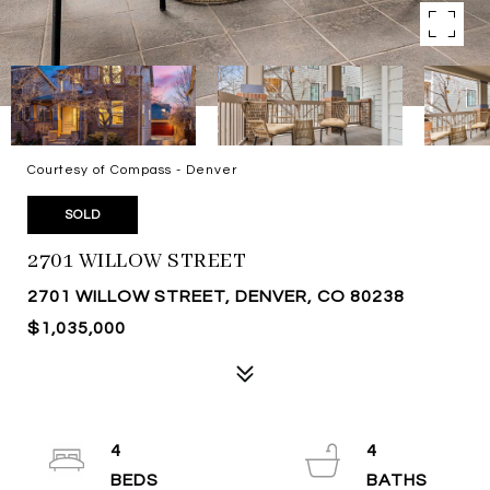
Courtesy of Compass - Denver
SOLD
2701 WILLOW STREET
2701 WILLOW STREET, DENVER, CO 80238
$1,035,000
4
4