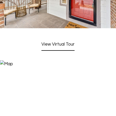
View Virtual Tour