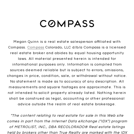
Megan Quinn is a real estate salesperson affiliated with
Compass.
Compass
Colorado, LLC d/b/a Compass is a licensed
real estate broker and abides by equal housing opportunity
laws. All material presented herein is intended for
informational purposes only. Information is compiled from
sources deemed reliable but is subject to errors, omissions,
changes in price, condition, sale, or withdrawal without notice.
No statement is made as to accuracy of any description. All
measurements and square footages are approximate. This is
not intended to solicit property already listed. Nothing herein
shall be construed as legal, accounting or other professional
advice outside the realm of real estate brokerage.
“The content relating to real estate for sale in this Web site
comes in part from the Internet Data eXchange (“IDX”) program
of METROLIST, INC., DBA RECOLORADO® Real estate listings
held by brokers other than True Realty are marked with the IDX