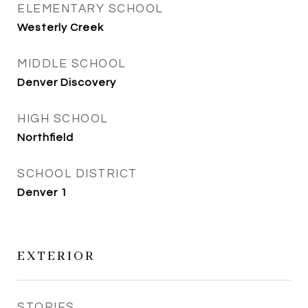
ELEMENTARY SCHOOL
Westerly Creek
MIDDLE SCHOOL
Denver Discovery
HIGH SCHOOL
Northfield
SCHOOL DISTRICT
Denver 1
EXTERIOR
STORIES