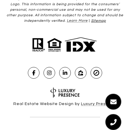
Logo. This information is being provided for the consumers’
personal, non-commercial use and may not be used for any
other purpose. All information subject to change and should be
independently verified.
Learn More
|
Sitemap
Real Estate Website Design by
Luxury Presence