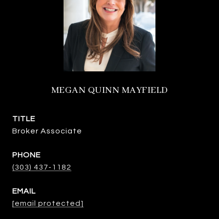
MEGAN QUINN MAYFIELD
TITLE
Broker Associate
PHONE
(303) 437-1182
EMAIL
[email protected]