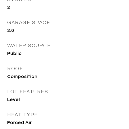
2
GARAGE SPACE
2.0
WATER SOURCE
Public
ROOF
Composition
LOT FEATURES
Level
HEAT TYPE
Forced Air