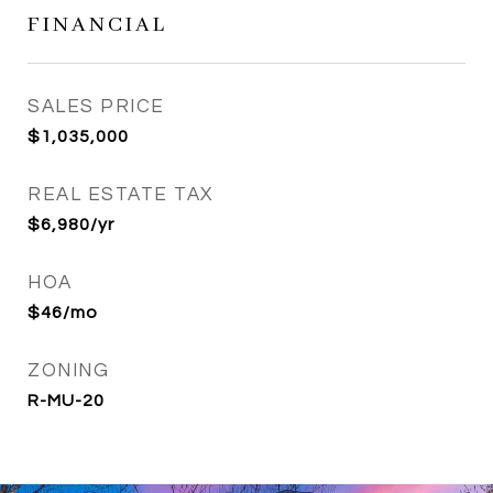
FINANCIAL
SALES PRICE
$1,035,000
REAL ESTATE TAX
$6,980/yr
HOA
$46/mo
ZONING
R-MU-20