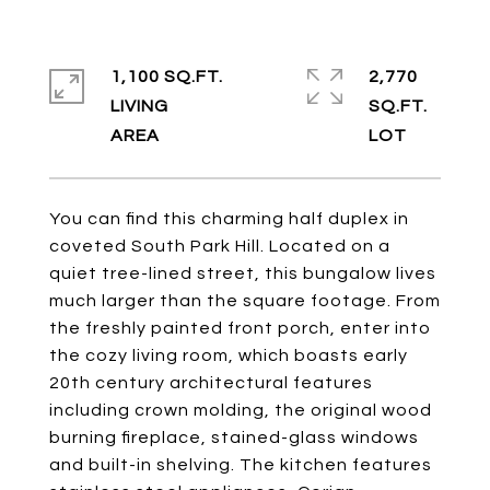
1,100 SQ.FT.
2,770
LIVING
SQ.FT.
You can find this charming half duplex in
coveted South Park Hill. Located on a
quiet tree-lined street, this bungalow lives
much larger than the square footage. From
the freshly painted front porch, enter into
the cozy living room, which boasts early
20th century architectural features
including crown molding, the original wood
burning fireplace, stained-glass windows
and built-in shelving. The kitchen features