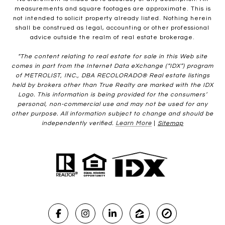
measurements and square footages are approximate. This is
not intended to solicit property already listed. Nothing herein
shall be construed as legal, accounting or other professional
advice outside the realm of real estate brokerage.
“The content relating to real estate for sale in this Web site
comes in part from the Internet Data eXchange (“IDX”) program
of METROLIST, INC., DBA RECOLORADO® Real estate listings
held by brokers other than True Realty are marked with the IDX
Logo. This information is being provided for the consumers’
personal, non-commercial use and may not be used for any
other purpose. All information subject to change and should be
independently verified.
Learn More
|
Sitemap