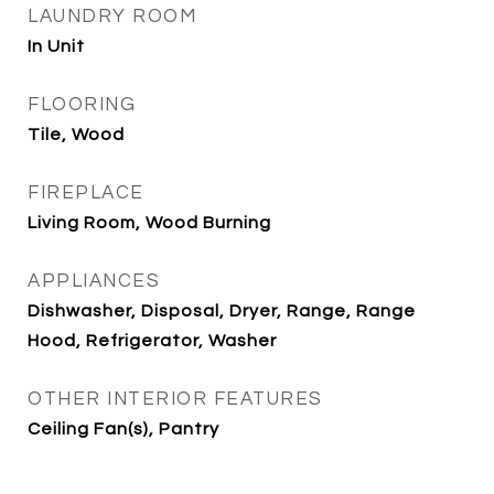
LAUNDRY ROOM
In Unit
FLOORING
Tile, Wood
FIREPLACE
Living Room, Wood Burning
APPLIANCES
Dishwasher, Disposal, Dryer, Range, Range
Hood, Refrigerator, Washer
OTHER INTERIOR FEATURES
Ceiling Fan(s), Pantry