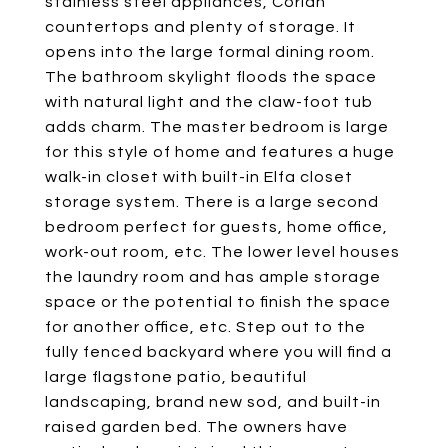
stainless steel appliances, Corian
countertops and plenty of storage. It
opens into the large formal dining room.
The bathroom skylight floods the space
with natural light and the claw-foot tub
adds charm. The master bedroom is large
for this style of home and features a huge
walk-in closet with built-in Elfa closet
storage system. There is a large second
bedroom perfect for guests, home office,
work-out room, etc. The lower level houses
the laundry room and has ample storage
space or the potential to finish the space
for another office, etc. Step out to the
fully fenced backyard where you will find a
large flagstone patio, beautiful
landscaping, brand new sod, and built-in
raised garden bed. The owners have