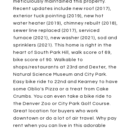
meticulously maintained this property.
Recent updates include new roof (2017),
exterior tuck pointing (2019), new hot
water heater (2019), chimney rebuilt (2018),
sewer line replaced (2017), serviced
furnace (2021), new washer (2021), sod and
sprinklers (2021). This home is right in the
heart of South Park Hill, walk score of 69,
bike score of 90. Walkable to
shops/restaurants at 23rd and Dexter, the
Natural Science Museum and City Park.
Easy bike ride to 22nd and Kearney to have
some Oblio's Pizza or a treat from Cake
Crumbs. You can even take a bike ride to
the Denver Zoo or City Park Golf Course.
Great location for buyers who work
downtown or do a lot of air travel. Why pay
rent when you can live in this adorable