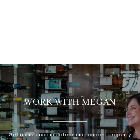
WORK WITH MEGAN
Get assistance in determining current property