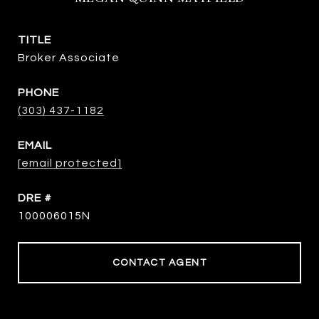
TITLE
Broker Associate
PHONE
(303) 437-1182
EMAIL
[email protected]
DRE #
100006015N
CONTACT AGENT