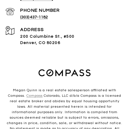
PHONE NUMBER
(303) 437-1182
ADDRESS
200 Columbine St., #500
Denver, CO 80206
Megan Quinn is a real estate salesperson affiliated with
Compass.
Compass
Colorado, LLC d/b/a Compass is a licensed
real estate broker and abides by equal housing opportunity
laws. All material presented herein is intended for
informational purposes only. Information is compiled from
sources deemed reliable but is subject to errors, omissions,
changes in price, condition, sale, or withdrawal without notice.
No statement is made as to accuracy of any description. All