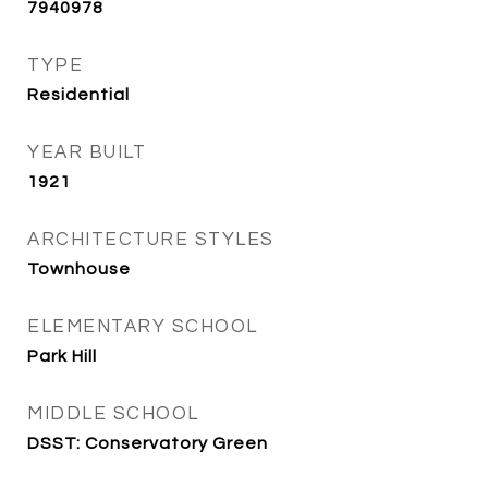
7940978
TYPE
Residential
YEAR BUILT
1921
ARCHITECTURE STYLES
Townhouse
ELEMENTARY SCHOOL
Park Hill
MIDDLE SCHOOL
DSST: Conservatory Green