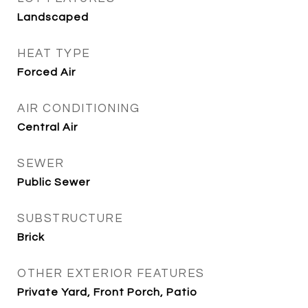
Landscaped
HEAT TYPE
Forced Air
AIR CONDITIONING
Central Air
SEWER
Public Sewer
SUBSTRUCTURE
Brick
OTHER EXTERIOR FEATURES
Private Yard, Front Porch, Patio