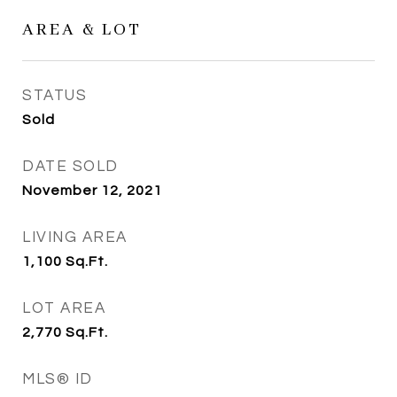
AREA & LOT
STATUS
Sold
DATE SOLD
November 12, 2021
LIVING AREA
1,100
Sq.Ft.
LOT AREA
2,770
Sq.Ft.
MLS® ID