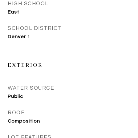
HIGH SCHOOL
East
SCHOOL DISTRICT
Denver 1
EXTERIOR
WATER SOURCE
Public
ROOF
Composition
LOT FEATURES