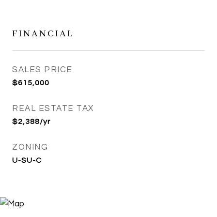
FINANCIAL
SALES PRICE
$615,000
REAL ESTATE TAX
$2,388/yr
ZONING
U-SU-C