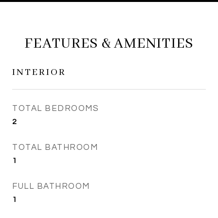
FEATURES & AMENITIES
INTERIOR
TOTAL BEDROOMS
2
TOTAL BATHROOM
1
FULL BATHROOM
1