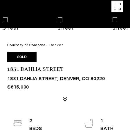
Courtesy of Compass - Denver
SOLD
1831 DAHLIA STREET
1831 DAHLIA STREET, DENVER, CO 80220
$615,000
2
1