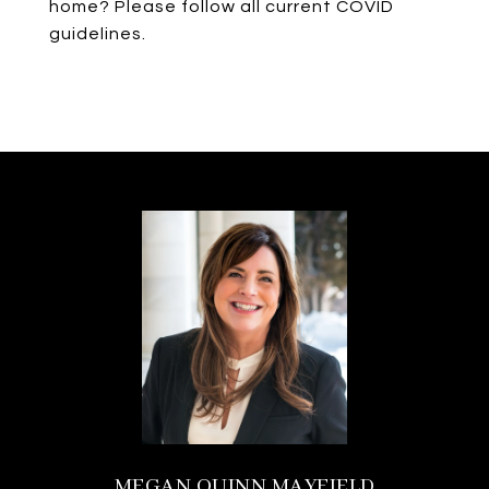
home? Please follow all current COVID
guidelines.
MEGAN QUINN MAYFIELD