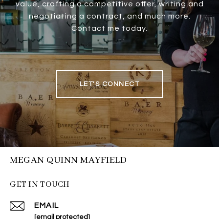
value, crafting a competitive offer, writing and
negotiating a contract, and much more.
Contact me today.
LET'S CONNECT
MEGAN QUINN MAYFIELD
GET IN TOUCH
EMAIL
[email protected]