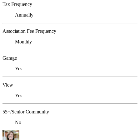
Tax Frequency
Annually
Association Fee Frequency
Monthly
Garage
Yes
View
Yes
55+/Senior Community
No