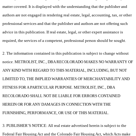
matter covered. It is displayed with the understanding that the publisher and
authors are not engaged in rendering real estate, legal, accounting, tax, or other
professional services and that the publisher and authors are not offering such
advice in this publication. If real estate, legal, or other expert assistance is
required, the services of a competent, professional person should be sought.
2. The information contained in this publication is subject to change without
notice. METROLIST, INC., DBA RECOLORADO MAKES NO WARRANTY OF
ANY KIND WITH REGARD TO THIS MATERIAL, INCLUDING, BUT NOT
LIMITED TO, THE IMPLIED WARRANTIES OF MERCHANTABILITY AND
FITNESS FOR A PARTICULAR PURPOSE. METROLIST, INC., DBA
RECOLORADO SHALL NOT BE LIABLE FOR ERRORS CONTAINED
HEREIN OR FOR ANY DAMAGES IN CONNECTION WITH THE
FURNISHING, PERFORMANCE, OR USE OF THIS MATERIAL.
3. PUBLISHER’S NOTICE: All real estate advertised herein is subject to the
Federal Fair Housing Act and the Colorado Fair Housing Act, which Acts make