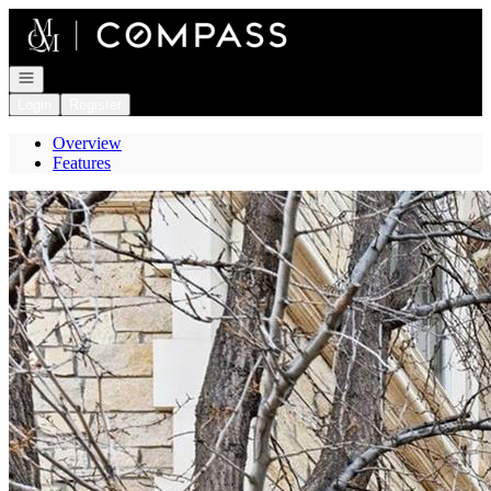
Go to: Homepage
Open navigation
Login
Register
Overview
Features