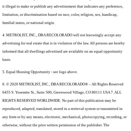
it illegal to make or publish any advertisement that indicates any preference,
limitation, or discrimination based on race, color, religion, sex, handicap,
familial status, or national origin.
4. METROLIST, INC., DBA RECOLORADO will not knowingly accept any
advertising for real estate that is in violation of the law. All persons are hereby
informed that all dwellings advertised are available on an equal opportunity
basis.
5. Equal Housing Opportunity - see logo above.
6. © 2020 METROLIST, INC., DBA RECOLORADO® – All Rights Reserved
6455 S. Yosemite St., Suite 500, Greenwood Village, CO 80111 USA 7. ALL
RIGHTS RESERVED WORLDWIDE. No part of this publication may be
reproduced, adapted, translated, stored in a retrieval system or transmitted in
any form or by any means, electronic, mechanical, photocopying, recording, or
otherwise, without the prior written permission of the publisher. The