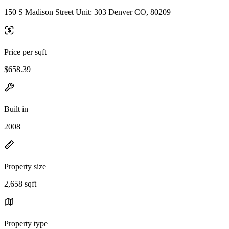
150 S Madison Street Unit: 303 Denver CO, 80209
Price per sqft
$658.39
Built in
2008
Property size
2,658 sqft
Property type