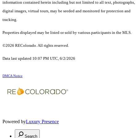
information contained herein including but not limited to all text, photographs,
digital images, virtual tours, may be seeded and monitored for protection and
tracking.
Properties displayed may be listed or sold by various participants in the MLS.
©2026 REColorado. All rights reserved.
Data last updated 10:07 PM UTC, 6/2/2026
DMCA Notice
Powered by
Luxury Presence
Search