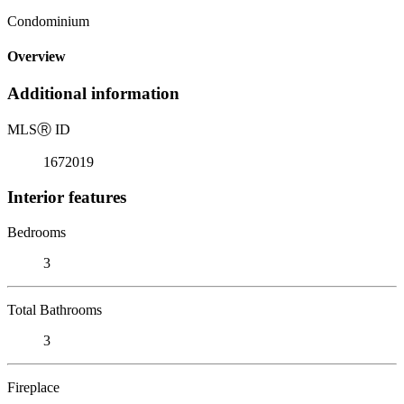
Condominium
Overview
Additional information
MLS
Ⓡ
ID
1672019
Interior features
Bedrooms
3
Total Bathrooms
3
Fireplace