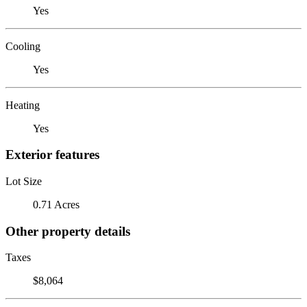
Yes
Cooling
Yes
Heating
Yes
Exterior features
Lot Size
0.71 Acres
Other property details
Taxes
$8,064