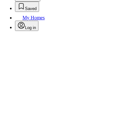
Saved
My Homes
Log in