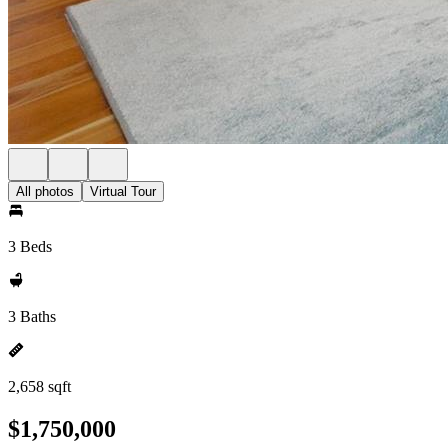
All photos
Virtual Tour
3 Beds
3 Baths
2,658 sqft
$1,750,000