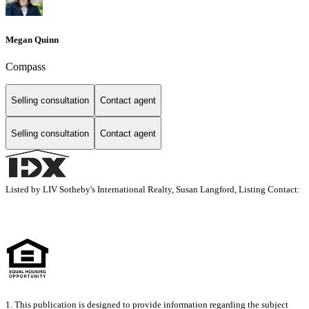
Megan Quinn
Compass
Selling consultation
Contact agent
Selling consultation
Contact agent
Listed by LIV Sotheby's International Realty, Susan Langford, Listing Contact:
1. This publication is designed to provide information regarding the subject