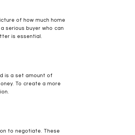
 picture of how much home
s a serious buyer who can
tter is essential.
od is a set amount of
money. To create a more
ion.
tion to negotiate. These