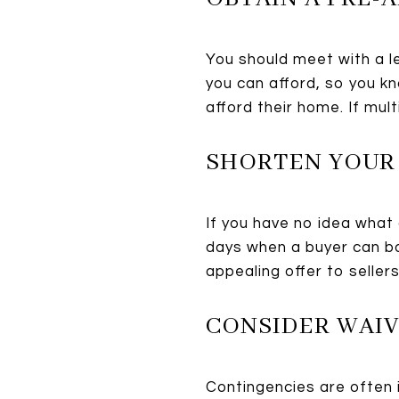
You should meet with a l
you can afford, so you k
afford their home. If mult
SHORTEN YOUR
If you have no idea what 
days when a buyer can ba
appealing offer to seller
CONSIDER WAI
Contingencies are often in