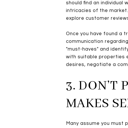
should find an individua
intricacies of the marke
explore customer reviews
Once you have found a t
communication regarding 
"must-haves" and identify
with suitable properties 
desires, negotiate a comp
3. DON’T
MAKES SE
Many assume you must p