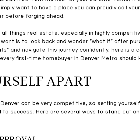
simply want to have a place you can proudly call you
er before forging ahead.
all things real estate, especially in highly competit
u want is to look back and wonder “what if” after pu
ifs” and navigate this journey confidently, here is a 
 every first-time homebuyer in Denver Metro should 
OURSELF APART
 Denver can be very competitive, so setting yoursel
al to success. Here are several ways to stand out a
APPROVAL