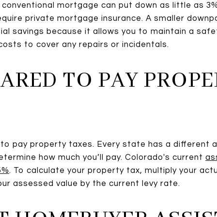
conventional mortgage can put down as little as 3%,
 require private mortgage insurance. A smaller dow
al savings because it allows you to maintain a safet
osts to cover any repairs or incidentals.
EPARED TO PAY PROP
to pay property taxes. Every state has a different a
etermine how much you’ll pay. Colorado's current
as
95%
. To calculate your property tax, multiply your ac
our assessed value by the current levy rate.