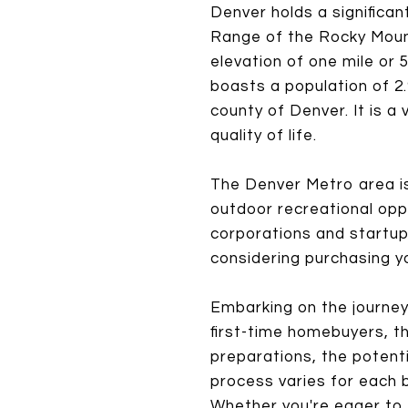
Denver holds a significan
Range of the Rocky Mounta
elevation of one mile or
boasts a population of 2.9
county of Denver. It is a
quality of life.
The Denver Metro area is
outdoor recreational oppo
corporations and startup
considering purchasing yo
Embarking on the journey
first-time homebuyers, th
preparations, the potent
process varies for each b
Whether you're eager to 