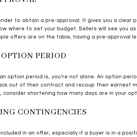
ender to obtain a pre-approval. It gives you a clear
now where to set your budget. Sellers will see you a
iple offers are on the table, having a pre-approval le
 OPTION PERIOD
an option period is, you’re not alone. An option peri
ck out of their contract and recoup their earnest 
s, consider shortening how many days are in your opt
VING CONTINGENCIES
cluded in an offer, especially if a buyer is in a posi