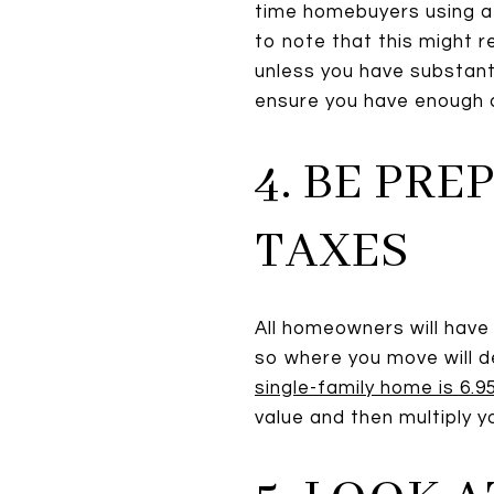
time homebuyers using a 
to note that this might
unless you have substanti
ensure you have enough c
4. BE PR
TAXES
All homeowners will have 
so where you move will d
single-family home is 6.
value and then multiply y