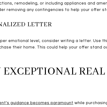
tions, remodeling, or including appliances and ameni
der removing any contingencies to help your offer sta
NALIZED LETTER
er emotional level, consider writing a letter. Use th
chase their home. This could help your offer stand
AN EXCEPTIONAL REAL
gent's guidance becomes paramount
while purchasing