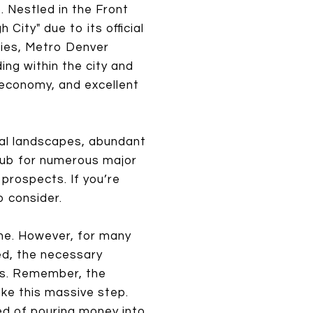
. Nestled in the Front
City" due to its official
ties, Metro Denver
ing within the city and
g economy, and excellent
ral landscapes, abundant
a hub for numerous major
prospects. If you’re
o consider.
one. However, for many
ved, the necessary
kes. Remember, the
ake this massive step.
ed of pouring money into