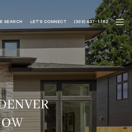
E SEARCH
LET'S CONNECT
(303) 437-1182
 DENVER
NOW