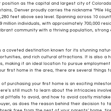
t position as the capital and largest city of Colorado
ins, Denver proudly carries the nickname "Mile High 
 5,280 feet above sea level. Spanning across 10 coun
 million individuals, with approximately 700,000 resid
 vibrant community with a thriving population, stron
 a coveted destination known for its stunning natu
rtunities, and rich cultural attractions. It is also 
s, making it an ideal location to pursue employment 
ur first home in the area, there are several things t
 of purchasing your first home is an exciting milest
ere's still much to learn about the intricacies invol
ial pitfalls to avoid, and how to avoid costly mista
uyer, as does the reason behind their decision to t
break free from the nest of your parents' home, tir