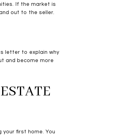
ties. If the market is
nd out to the seller.
is letter to explain why
 out and become more
 ESTATE
 your first home. You