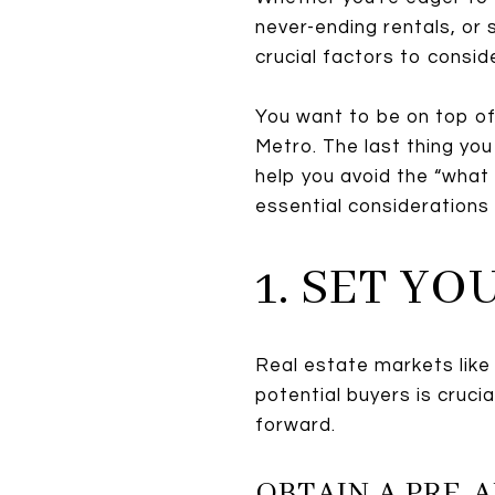
never-ending rentals, or 
crucial factors to consid
You want to be on top of 
Metro. The last thing yo
help you avoid the “what 
essential considerations
1. SET Y
Real estate markets like
potential buyers is cruci
forward.
OBTAIN A PRE-