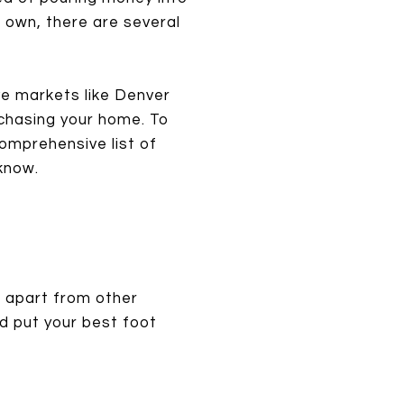
r own, there are several
ive markets like Denver
rchasing your home. To
comprehensive list of
know.
f apart from other
nd put your best foot