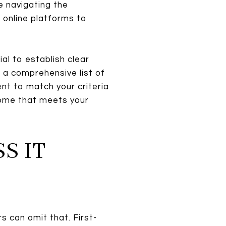
e navigating the
 online platforms to
ucial to establish clear
 a comprehensive list of
ent to match your criteria
 home that meets your
S IT
s can omit that. First-