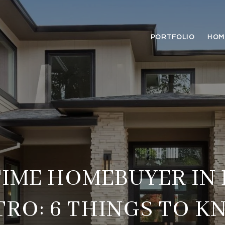
PORTFOLIO
HOM
TIME HOMEBUYER IN
TRO: 6 THINGS TO K