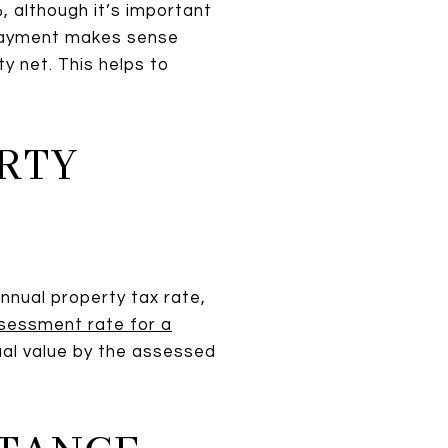
 although it’s important
npayment makes sense
y net. This helps to
ERTY
nnual property tax rate,
sessment rate for a
tual value by the assessed