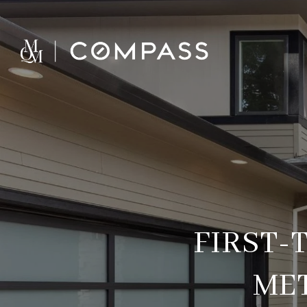
FIRST-
ME