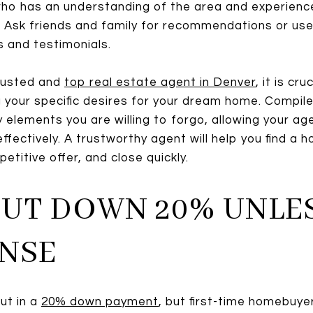
l who has an understanding of the area and experienc
t. Ask friends and family for recommendations or use
 and testimonials.
rusted and
top real estate agent in Denver
, it is cr
your specific desires for your dream home. Compile
 elements you are willing to forgo, allowing your ag
effectively. A trustworthy agent will help you find a
etitive offer, and close quickly.
 PUT DOWN 20% UNLES
NSE
ut in a
20% down payment
, but first-time homebuyer