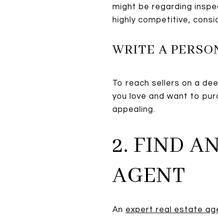
might be regarding inspec
highly competitive, consi
WRITE A PERSO
To reach sellers on a deep
you love and want to pur
appealing.
2. FIND 
AGENT
An
expert real estate a